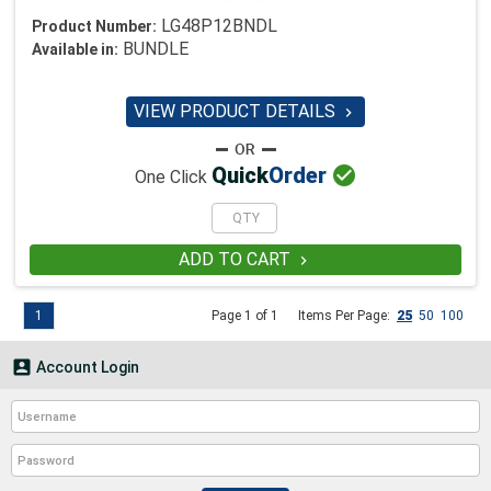
LG48P12BNDL
Product Number:
BUNDLE
Available in:
VIEW PRODUCT DETAILS


Quick
Order
One Click
ADD TO CART

1
Page 1 of 1
Items Per Page:
25
50
100

Account Login