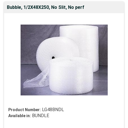
Bubble, 1/2X48X250, No Slit, No perf
LG48BNDL
Product Number:
BUNDLE
Available in: