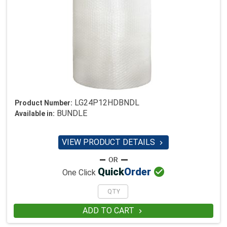
LG24P12HDBNDL
Product Number:
BUNDLE
Available in:
VIEW PRODUCT DETAILS


Quick
Order
One Click
ADD TO CART
