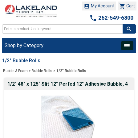


My Account
Cart

262-549-6800
Shop by Category
1/2" Bubble Rolls
Bubble & Foam
>
Bubble Rolls
>
1/2" Bubble Rolls
1/2" 48" x 125` Slit 12" Perfed 12" Adhesive Bubble, 4