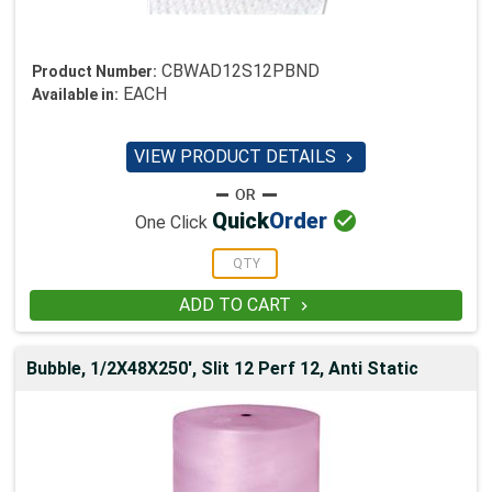
CBWAD12S12PBND
Product Number:
EACH
Available in:
VIEW PRODUCT DETAILS


Quick
Order
One Click
ADD TO CART

Bubble, 1/2X48X250', Slit 12 Perf 12, Anti Static