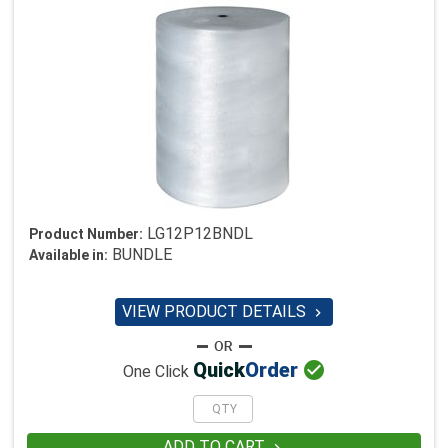
LG12P12BNDL
Product Number:
BUNDLE
Available in:
VIEW PRODUCT DETAILS


Quick
Order
One Click
ADD TO CART
