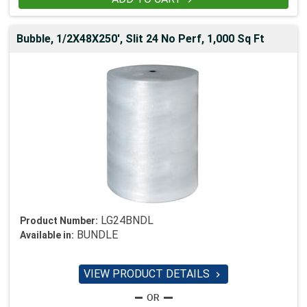
Bubble, 1/2X48X250', Slit 24 No Perf, 1,000 Sq Ft
LG24BNDL
Product Number:
BUNDLE
Available in:
VIEW PRODUCT DETAILS
