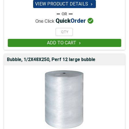
VIEW PRODUCT DETAILS


Quick
Order
One Click
ADD TO CART

Bubble, 1/2X48X250, Perf 12 large bubble