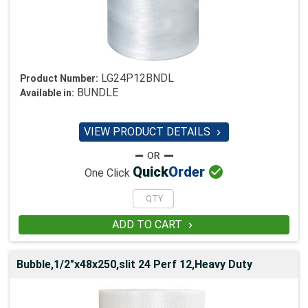
LG24P12BNDL
Product Number:
BUNDLE
Available in:
VIEW PRODUCT DETAILS


Quick
Order
One Click
ADD TO CART

Bubble,1/2"x48x250,slit 24 Perf 12,Heavy Duty