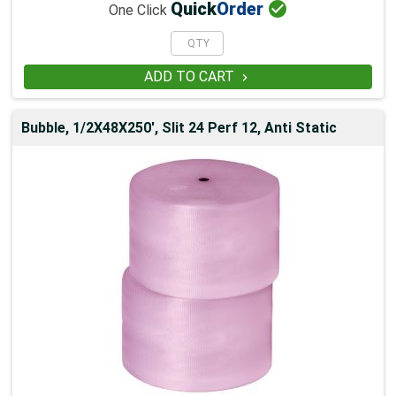

Quick
Order
One Click
ADD TO CART

Bubble, 1/2X48X250', Slit 24 Perf 12, Anti Static