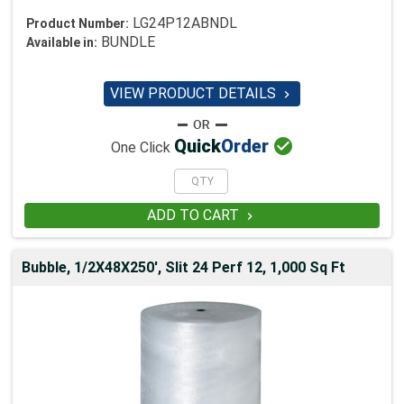
LG24P12ABNDL
Product Number:
BUNDLE
Available in:
VIEW PRODUCT DETAILS


Quick
Order
One Click
ADD TO CART

Bubble, 1/2X48X250', Slit 24 Perf 12, 1,000 Sq Ft