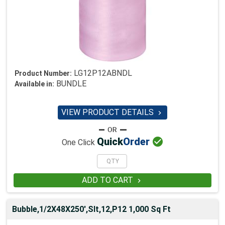
LG12P12ABNDL
Product Number:
BUNDLE
Available in:
VIEW PRODUCT DETAILS


Quick
Order
One Click
ADD TO CART

Bubble,1/2X48X250',Slt,12,P12 1,000 Sq Ft