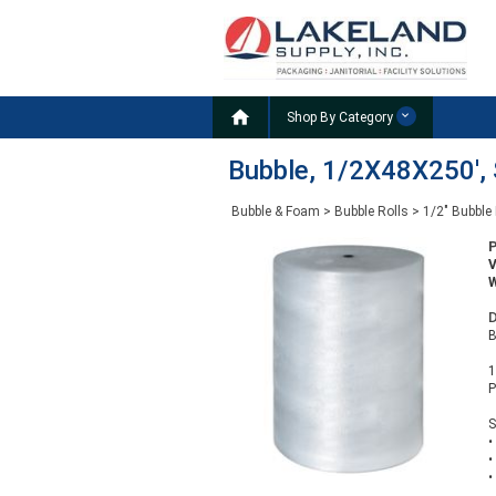

Shop By Category
Bubble, 1/2X48X250', S
Bubble & Foam
>
Bubble Rolls
>
1/2" Bubble 
W
D
B
1
P
S
•
•
•