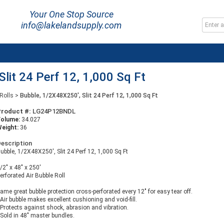
Your One Stop Source
info@lakelandsupply.com
lit 24 Perf 12, 1,000 Sq Ft
Rolls
>
Bubble, 1/2X48X250', Slit 24 Perf 12, 1,000 Sq Ft
Product #:
LG24P12BNDL
Volume:
34.027
eight:
36
escription
ubble, 1/2X48X250', Slit 24 Perf 12, 1,000 Sq Ft
/2" x 48" x 250'
erforated Air Bubble Roll
ame great bubble protection cross-perforated every 12" for easy tear off.
 Air bubble makes excellent cushioning and void-fill.
 Protects against shock, abrasion and vibration.
 Sold in 48" master bundles.