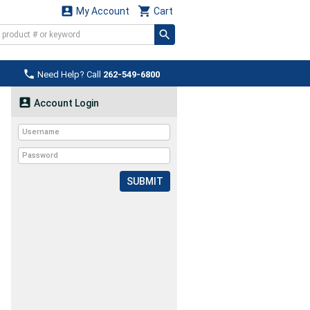


My Account
Cart

Need Help? Call
262-549-6800

Account Login
SUBMIT