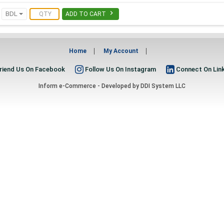

BDL
ADD TO CART
Home
My Account
riend Us On Facebook
Follow Us On Instagram
Connect On Lin
Inform e-Commerce - Developed by
DDI System LLC