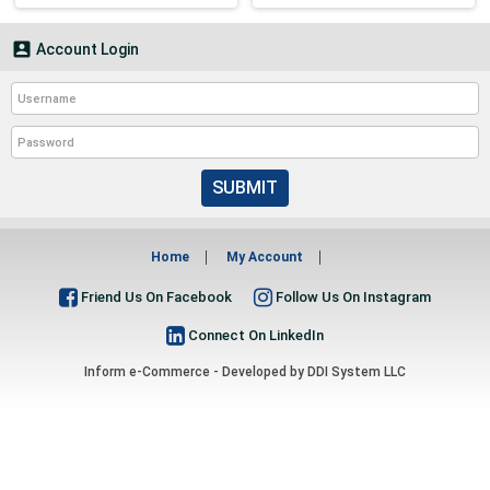

Account Login
SUBMIT
Home
My Account
Friend Us On Facebook
Follow Us On Instagram
Connect On LinkedIn
Inform e-Commerce - Developed by
DDI System LLC