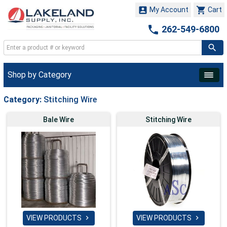


My Account
Cart

262-549-6800
Shop by Category
Category:
Stitching Wire
Bale Wire
Stitching Wire
VIEW PRODUCTS
VIEW PRODUCTS

