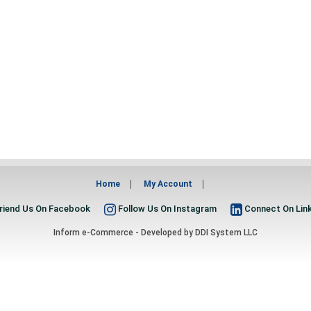
Home
My Account
riend Us On Facebook
Follow Us On Instagram
Connect On Lin
Inform e-Commerce - Developed by
DDI System LLC