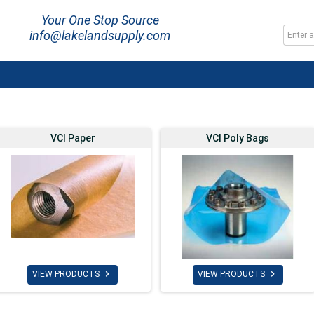
Your One Stop Source
info@lakelandsupply.com
VCI Paper
VCI Poly Bags


VIEW PRODUCTS
VIEW PRODUCTS