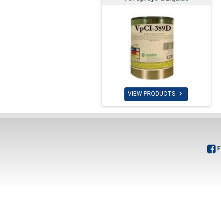

VIEW PRODUCTS
F