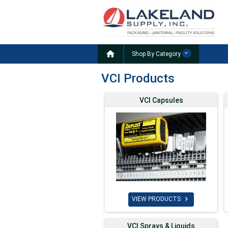

Shop By Category
VCI Products
VCI Capsules

VIEW PRODUCTS
VCI Sprays & Liquids