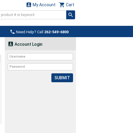


My Account
Cart

Need Help? Call
262-549-6800

Account Login
SUBMIT