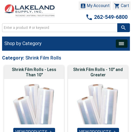


My Account
Cart

262-549-6800
Shop by Category
Category:
Shrink Film Rolls
Shrink Film Rolls - Less
Shrink Film Rolls - 10" and
Than 10"
Greater