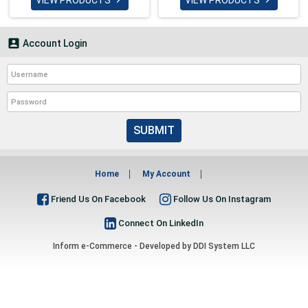
VIEW PRODUCTS
VIEW PRODUCTS



Account Login
SUBMIT
Home
My Account
Friend Us On Facebook
Follow Us On Instagram
Connect On LinkedIn
Inform e-Commerce - Developed by
DDI System LLC