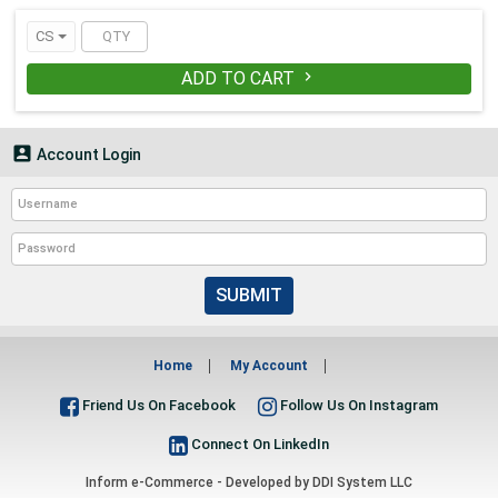
● Capacity : 16oz
● Material(s) : Plastic
CS
● Global Product Type : Cups-Cold
● Cup Type : Cold
ADD TO CART

● Color(s) : Clear
● Cups Special Features : Clear

Account Login
SUBMIT
Home
My Account
Friend Us On Facebook
Follow Us On Instagram
Connect On LinkedIn
Inform e-Commerce - Developed by
DDI System LLC