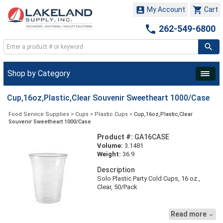


My Account
Cart

262-549-6800
Shop by Category
Cup,16oz,Plastic,Clear Souvenir Sweetheart 1000/Case
Food Service Supplies
>
Cups
>
Plastic Cups
>
Cup,16oz,Plastic,Clear
Souvenir Sweetheart 1000/Case
Product #:
GA16CASE
Volume:
3.1481
Weight:
36.9
Description
Solo Plastic Party Cold Cups, 16 oz.,
Clear, 50/Pack
Durable cups are ideal for everyday use
and parties.
Read more

● Quantity : 50 per pack