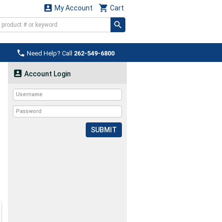


My Account
Cart

Need Help? Call
262-549-6800

Account Login
SUBMIT