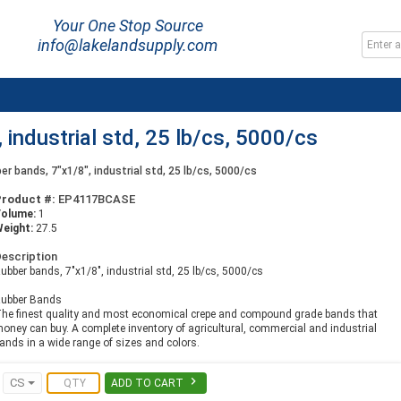
Your One Stop Source
info@lakelandsupply.com
 industrial std, 25 lb/cs, 5000/cs
er bands, 7"x1/8", industrial std, 25 lb/cs, 5000/cs
Product #:
EP4117BCASE
Volume:
1
eight:
27.5
escription
ubber bands, 7"x1/8", industrial std, 25 lb/cs, 5000/cs
ubber Bands
he finest quality and most economical crepe and compound grade bands that
oney can buy. A complete inventory of agricultural, commercial and industrial
ands in a wide range of sizes and colors.

CS
ADD TO CART