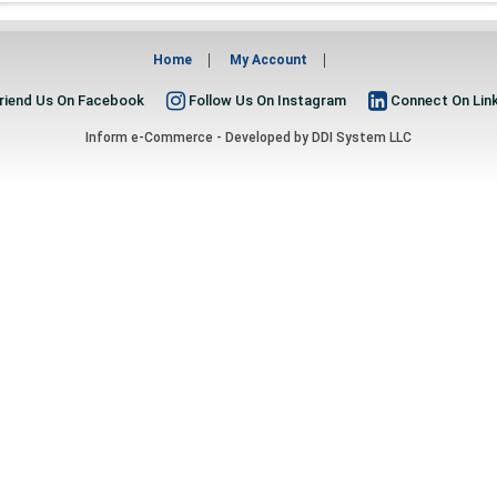
Home
My Account
riend Us On Facebook
Follow Us On Instagram
Connect On Lin
Inform e-Commerce - Developed by
DDI System LLC