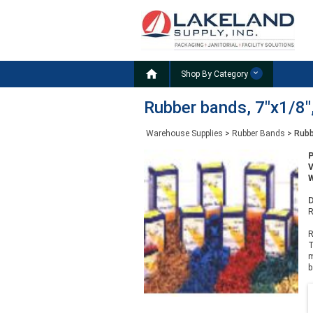

Shop By Category
Rubber bands, 7"x1/8",
Warehouse Supplies
>
Rubber Bands
>
Rubb
W
D
R
R
T
m
b