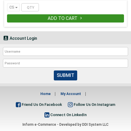
WARNING:
This product contains
CS
chemicals which is known to the State
of California to cause cancer and birth
ADD TO CART

defects or other reproductive harm.
For more information go to
www.P65Warnings.ca.gov.

Account Login
SUBMIT
Home
My Account
Friend Us On Facebook
Follow Us On Instagram
Connect On LinkedIn
Inform e-Commerce - Developed by
DDI System LLC