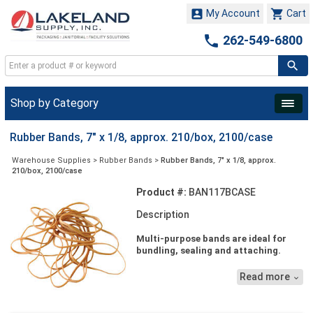


My Account
Cart

262-549-6800
Shop by Category
Rubber Bands, 7" x 1/8, approx. 210/box, 2100/case
Warehouse Supplies
>
Rubber Bands
>
Rubber Bands, 7" x 1/8, approx.
210/box, 2100/case
Product #:
BAN117BCASE
Description
Multi-purpose bands are ideal for
bundling, sealing and attaching.
Economical bands are reusable.
Read more

Superior stretch makes banding a
wide variety of items convenient.
Packaged in one pound plastic bags.