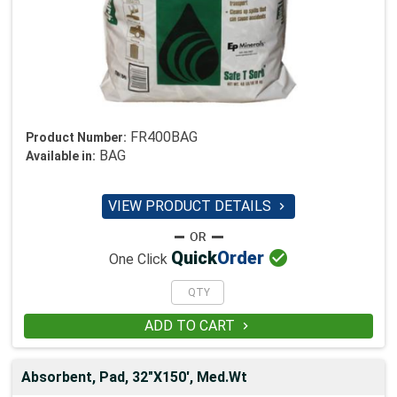
FR400BAG
Product Number:
BAG
Available in:
VIEW PRODUCT DETAILS


Quick
Order
One Click
ADD TO CART

Absorbent, Pad, 32"X150', Med.Wt