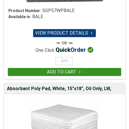
SGP57WPBALE
Product Number:
BALE
Available in:
VIEW PRODUCT DETAILS


Quick
Order
One Click
ADD TO CART

Absorbant Poly Pad, White, 15"x18", Oil Only, LW,