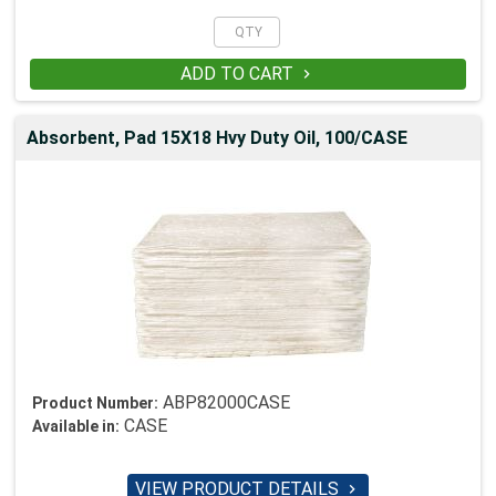
ADD TO CART

Absorbent, Pad 15X18 Hvy Duty Oil, 100/CASE
ABP82000CASE
Product Number:
CASE
Available in:
VIEW PRODUCT DETAILS
