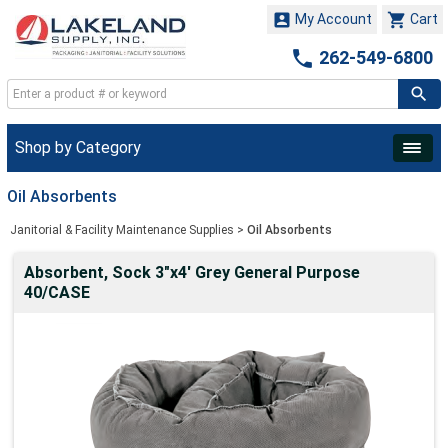


My Account
Cart

262-549-6800
Shop by Category
Oil Absorbents
Janitorial & Facility Maintenance Supplies
>
Oil Absorbents
Absorbent, Sock 3"x4' Grey General Purpose
40/CASE