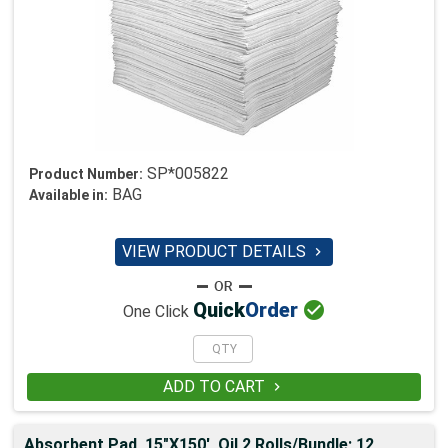
SP*005822
Product Number:
BAG
Available in:
VIEW PRODUCT DETAILS


Quick
Order
One Click
ADD TO CART

Absorbent,Pad, 15"X150', Oil 2 Rolls/Bundle; 12