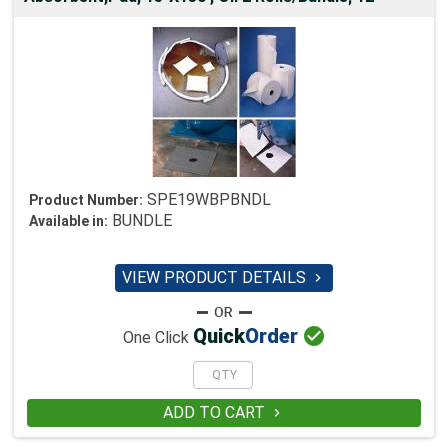
SPE19WBPBNDL
Product Number:
BUNDLE
Available in:
VIEW PRODUCT DETAILS


Quick
Order
One Click
ADD TO CART
