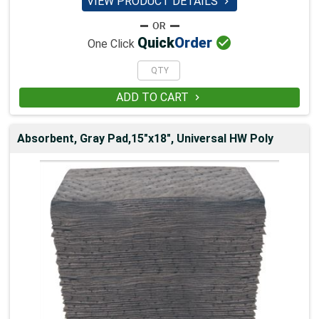
VIEW PRODUCT DETAILS


Quick
Order
One Click
ADD TO CART

Absorbent, Gray Pad,15"x18", Universal HW Poly