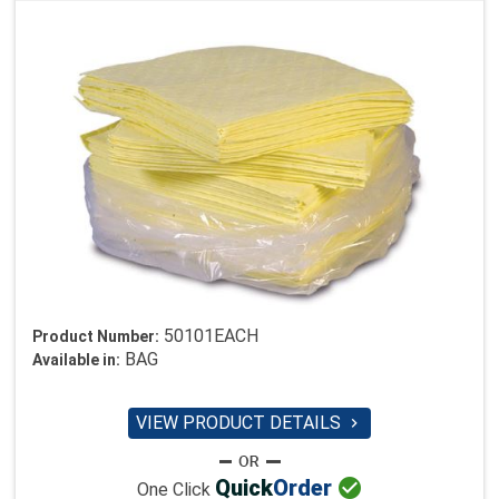
50101EACH
Product Number:
BAG
Available in:
VIEW PRODUCT DETAILS


Quick
Order
One Click