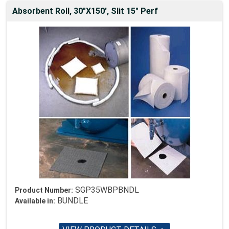
Absorbent Roll, 30"X150', Slit 15" Perf
SGP35WBPBNDL
Product Number:
BUNDLE
Available in: