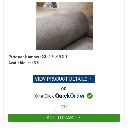
SFG-97ROLL
Product Number:
ROLL
Available in:
VIEW PRODUCT DETAILS


Quick
Order
One Click
ADD TO CART
