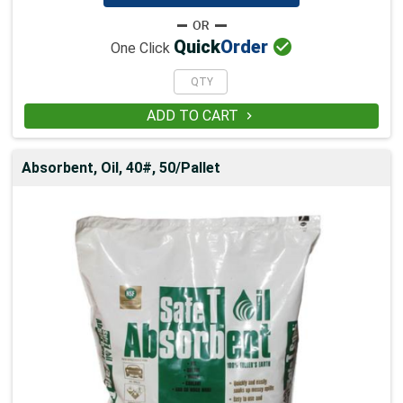

Quick
Order
One Click
ADD TO CART

Absorbent, Oil, 40#, 50/Pallet