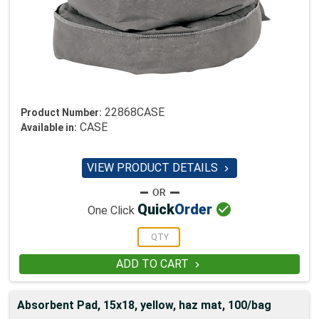
22868CASE
Product Number:
CASE
Available in:
VIEW PRODUCT DETAILS


Quick
Order
One Click
ADD TO CART

Absorbent Pad, 15x18, yellow, haz mat, 100/bag