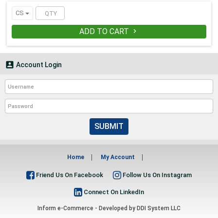
CS
ADD TO CART


Account Login
SUBMIT
Home
My Account
Friend Us On Facebook
Follow Us On Instagram
Connect On LinkedIn
Inform e-Commerce - Developed by
DDI System LLC