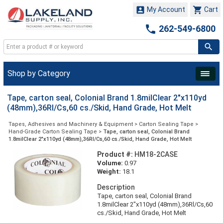


My Account
Cart

262-549-6800
Shop by Category
Tape, carton seal, Colonial Brand 1.8milClear 2"x110yd
(48mm),36Rl/Cs,60 cs./Skid, Hand Grade, Hot Melt
Tapes, Adhesives and Machinery & Equipment
>
Carton Sealing Tape
>
Hand-Grade Carton Sealing Tape
>
Tape, carton seal, Colonial Brand
1.8milClear 2"x110yd (48mm),36Rl/Cs,60 cs./Skid, Hand Grade, Hot Melt
Product #:
HM18-2CASE
Volume:
0.97
Weight:
18.1
Description
Tape, carton seal, Colonial Brand
1.8milClear 2"x110yd (48mm),36Rl/Cs,60
cs./Skid, Hand Grade, Hot Melt