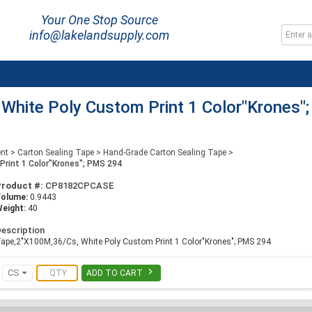
Your One Stop Source
info@lakelandsupply.com
hite Poly Custom Print 1 Color"Krones";
ent
>
Carton Sealing Tape
>
Hand-Grade Carton Sealing Tape
>
rint 1 Color"Krones"; PMS 294
Product #:
CP8182CPCASE
Volume:
0.9443
eight:
40
escription
ape,2"X100M,36/Cs, White Poly Custom Print 1 Color"Krones"; PMS 294

CS
ADD TO CART