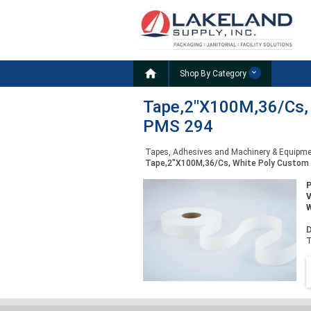

Shop By Category
Tape,2"X100M,36/Cs, W
PMS 294
Tapes, Adhesives and Machinery & Equipm
Tape,2"X100M,36/Cs, White Poly Custom P
W
D
T