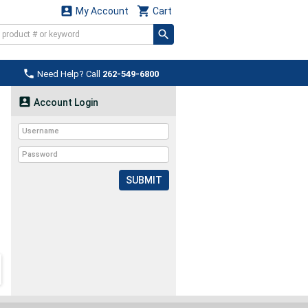


My Account
Cart

Need Help? Call
262-549-6800

Account Login
SUBMIT