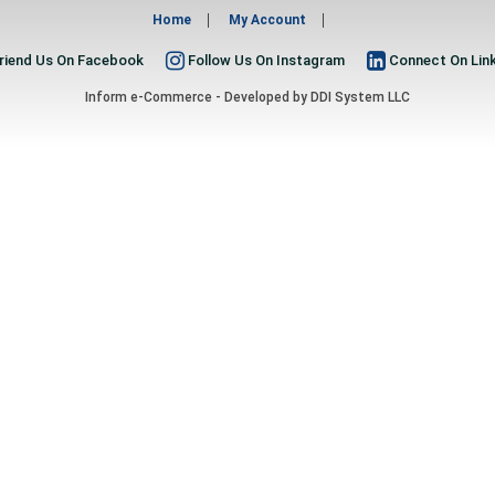
Home
My Account
riend Us On Facebook
Follow Us On Instagram
Connect On Lin
Inform e-Commerce - Developed by
DDI System LLC