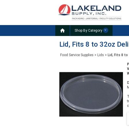

Shop By Category
Lid, Fits 8 to 32oz Del
Food Service Supplies
>
Lids
>
Lid, Fits 8 t
W
D
M
T
t
c