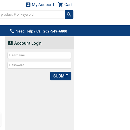


My Account
Cart

Need Help? Call
262-549-6800

Account Login
SUBMIT