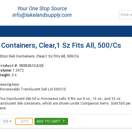
Your One Stop Source
info@lakelandsupply.com
i Containers, Clear,1 Sz Fits All, 500/Cs
o 32oz Deli Containers, Clear,1 Sz Fits All, 500/Cs
Product #:
9505261CASE
Volume:
1.5972
eight:
5.6
escription
icrowavable Translucent Deli Lid 500/CS
his translucent deli lid is microwave safe. It fits our 8 oz., 16 oz., and 32 oz.
ranslucent deli containers, which are shown under Companion Items. Sold 500 per
ase.

CS
ADD TO CART