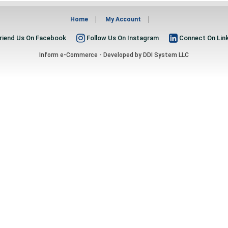
Home
My Account
riend Us On Facebook
Follow Us On Instagram
Connect On Lin
Inform e-Commerce - Developed by
DDI System LLC