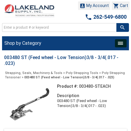


My Account
Cart

262-549-6800
Shop by Category
003480 ST (Feed wheel - Low Tension)3/8 - 3/4(.017 -
.023)
Strapping, Seals, Machinery & Tools
>
Poly Strapping Tools
>
Poly Strapping
Tensioner
>
003480 ST (Feed wheel - Low Tension)3/8 - 3/4(.017 - .023)
Product #:
003480-STEACH
Description
003480 ST (Feed wheel - Low
Tension)3/8 - 3/4(.017 - .023)