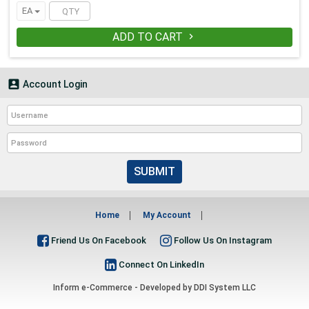
EA
ADD TO CART


Account Login
SUBMIT
Home
My Account
Friend Us On Facebook
Follow Us On Instagram
Connect On LinkedIn
Inform e-Commerce - Developed by
DDI System LLC