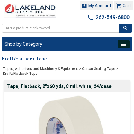


My Account
Cart

262-549-6800
Shop by Category
Kraft/Flatback Tape
Tapes, Adhesives and Machinery & Equipment
>
Carton Sealing Tape
>
Kraft/Flatback Tape
Tape, Flatback, 2"x60 yds, 8 mil, white, 24/case