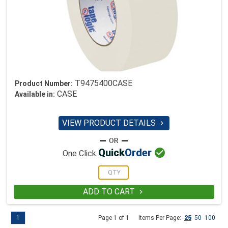
T9475400CASE
Product Number:
CASE
Available in:
VIEW PRODUCT DETAILS


Quick
Order
One Click
ADD TO CART

1
Page 1 of 1
Items Per Page:
25
50
100