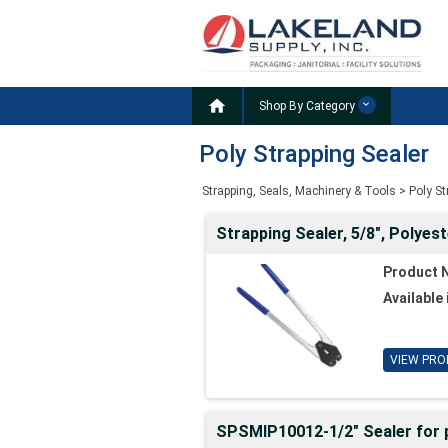

Shop By Category
Poly Strapping Sealer
Strapping, Seals, Machinery & Tools
>
Poly S
Strapping Sealer, 5/8", Polyest
Product 
Available 
VIEW PRO
SPSMIP10012-1/2" Sealer for p