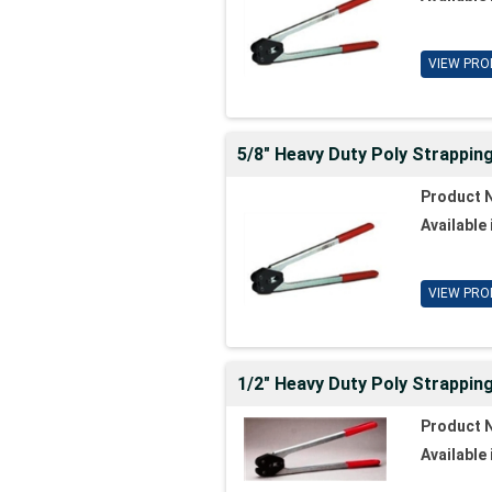
VIEW PRO
5/8" Heavy Duty Poly Strappin
Product 
Available 
VIEW PRO
1/2" Heavy Duty Poly Strapping
Product 
Available 