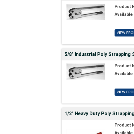
Product 
Available 
VIEW PRO
5/8" Industrial Poly Strapping 
Product 
Available 
VIEW PRO
1/2" Heavy Duty Poly Strappin
Product 
Available 