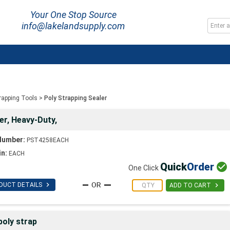
Your One Stop Source
info@lakelandsupply.com
trapping Tools
>
Poly Strapping Sealer
er, Heavy-Duty,
Number:
PST4258EACH
in:
EACH
Quick
Order

One Click

DUCT DETAILS

ADD TO CART
oly strap