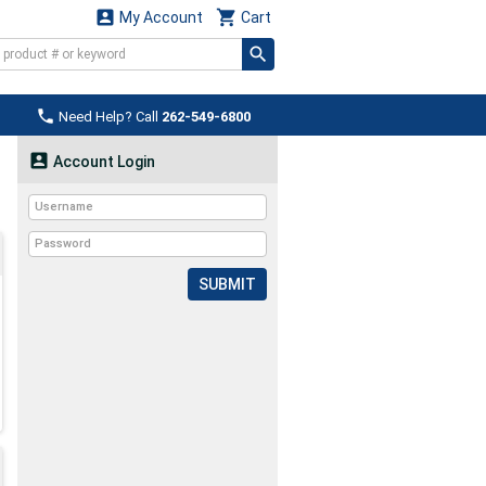


My Account
Cart

Need Help? Call
262-549-6800

Account Login
SUBMIT