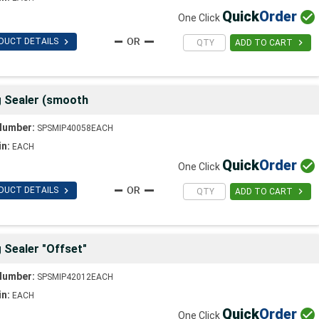
Quick
Order

One Click

DUCT DETAILS

ADD TO CART
g Sealer (smooth
Number:
SPSMIP40058EACH
in:
EACH
Quick
Order

One Click

DUCT DETAILS

ADD TO CART
 Sealer "Offset"
Number:
SPSMIP42012EACH
in:
EACH
Quick
Order

One Click