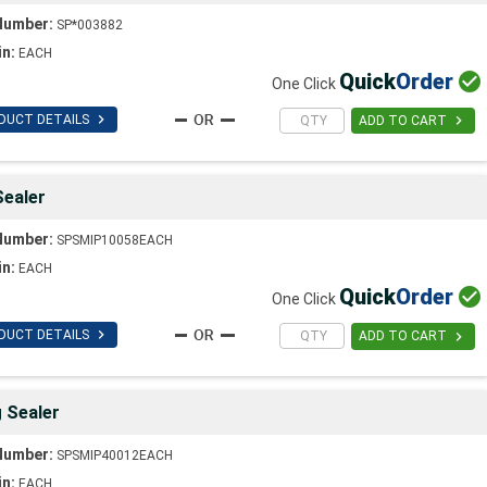
Number:
SP*003882
in:
EACH
Quick
Order

One Click

DUCT DETAILS

ADD TO CART
Sealer
Number:
SPSMIP10058EACH
in:
EACH
Quick
Order

One Click

DUCT DETAILS

ADD TO CART
g Sealer
Number:
SPSMIP40012EACH
in:
EACH