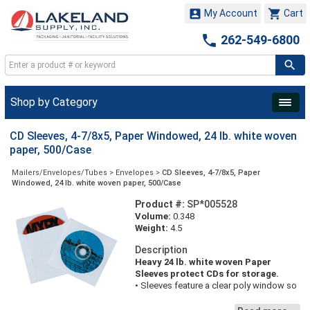


My Account
Cart

262-549-6800
Shop by Category
CD Sleeves, 4-7/8x5, Paper Windowed, 24 lb. white woven
paper, 500/Case
Mailers/Envelopes/Tubes
>
Envelopes
>
CD Sleeves, 4-7/8x5, Paper
Windowed, 24 lb. white woven paper, 500/Case
Product #:
SP*005528
Volume:
0.348
Weight:
4.5
Description
Heavy 24 lb. white woven Paper
Sleeves protect CDs for storage.
• Sleeves feature a clear poly window so
labels on CDs can be read.
• Flaps on sleeves are not gummed