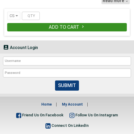
Read more

making them perfect for storing CDs.
• Sold in case quantities.
CS
ADD TO CART


Account Login
SUBMIT
Home
My Account
Friend Us On Facebook
Follow Us On Instagram
Connect On LinkedIn