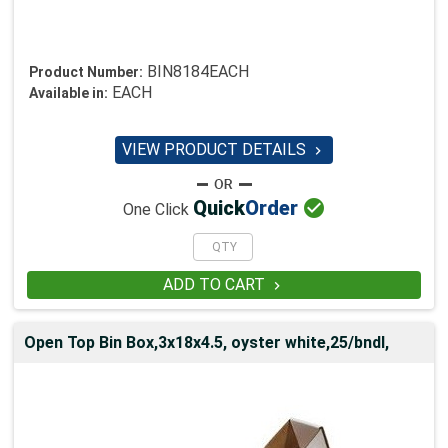
BIN8184EACH
Product Number:
EACH
Available in:
VIEW PRODUCT DETAILS


Quick
Order
One Click
ADD TO CART

Open Top Bin Box,3x18x4.5, oyster white,25/bndl,