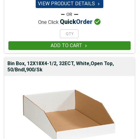
VIEW PRODUCT DETAILS


Quick
Order
One Click
ADD TO CART

Bin Box, 12X18X4-1/2, 32ECT, White,Open Top,
50/Bndl,900/Sk