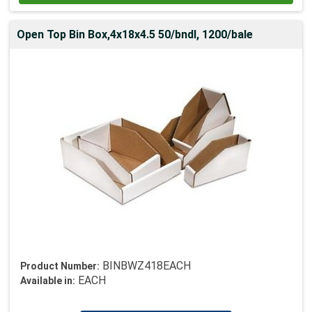
Open Top Bin Box,4x18x4.5 50/bndl, 1200/bale
BINBWZ418EACH
Product Number:
EACH
Available in: