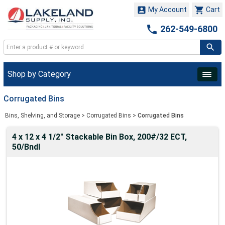


My Account
Cart

262-549-6800
Shop by Category
Corrugated Bins
Bins, Shelving, and Storage
>
Corrugated Bins
>
Corrugated Bins
4 x 12 x 4 1/2" Stackable Bin Box, 200#/32 ECT,
50/Bndl