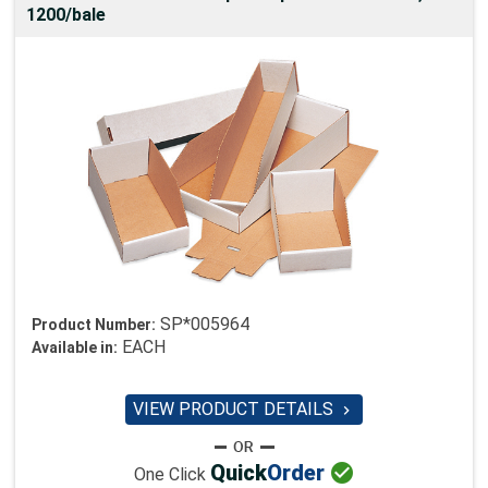
1200/bale
SP*005964
Product Number:
EACH
Available in:
VIEW PRODUCT DETAILS


Quick
Order
One Click