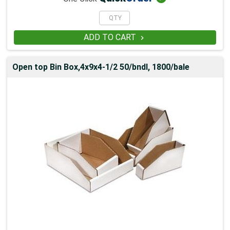
ADD TO CART

Open top Bin Box,4x9x4-1/2 50/bndl, 1800/bale