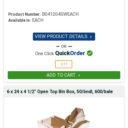
B041204SWEACH
Product Number:
EACH
Available in:
VIEW PRODUCT DETAILS


Quick
Order
One Click
ADD TO CART

6 x 24 x 4 1/2" Open Top Bin Box, 50/bndl, 600/bale