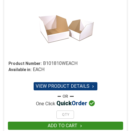
B101810WEACH
Product Number:
EACH
Available in:
VIEW PRODUCT DETAILS


Quick
Order
One Click
ADD TO CART
