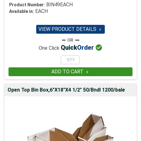
BIN49EACH
Product Number:
EACH
Available in:
VIEW PRODUCT DETAILS


Quick
Order
One Click
ADD TO CART

Open Top Bin Box,6"X18"X4 1/2" 50/Bndl 1200/bale