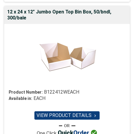
12 x 24 x 12" Jumbo Open Top Bin Box, 50/bndl,
300/bale
B122412WEACH
Product Number:
EACH
Available in:
VIEW PRODUCT DETAILS


Quick
Order
One Click