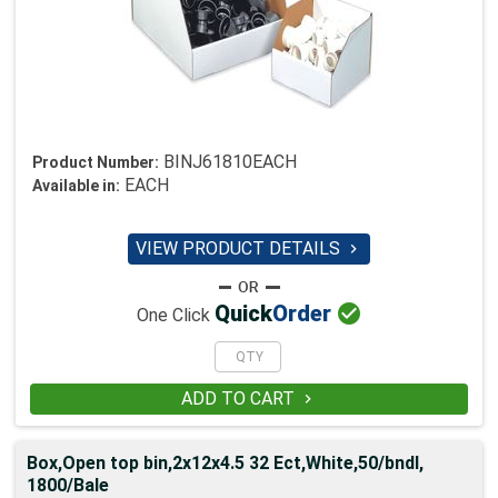
BINJ61810EACH
Product Number:
EACH
Available in:
VIEW PRODUCT DETAILS


Quick
Order
One Click
ADD TO CART

Box,Open top bin,2x12x4.5 32 Ect,White,50/bndl,
1800/Bale