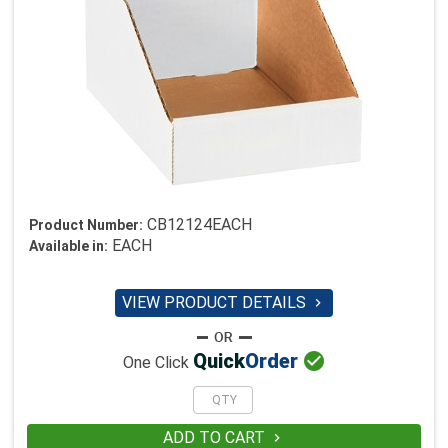
CB12124EACH
Product Number:
EACH
Available in:
VIEW PRODUCT DETAILS


Quick
Order
One Click
ADD TO CART
