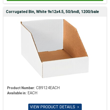
Corrugated Bin, White 9x12x4.5, 50/bndl, 1200/bale
CB9124EACH
Product Number:
EACH
Available in:
VIEW PRODUCT DETAILS
