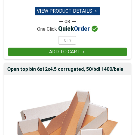
VIEW PRODUCT DETAILS


Quick
Order
One Click
ADD TO CART

Open top bin 6x12x4.5 corrugated, 50/bdl 1400/bale