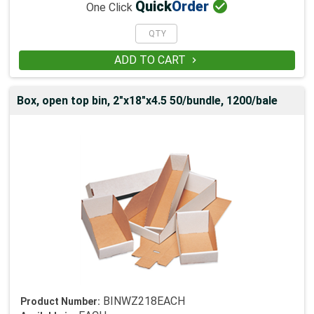

Quick
Order
One Click
ADD TO CART

Box, open top bin, 2"x18"x4.5 50/bundle, 1200/bale
BINWZ218EACH
Product Number: