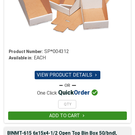
SP*004312
Product Number:
EACH
Available in:
VIEW PRODUCT DETAILS


Quick
Order
One Click
ADD TO CART

BINMT-615 6x15x4-1/2 Open Top Bin Box 50/bndl,