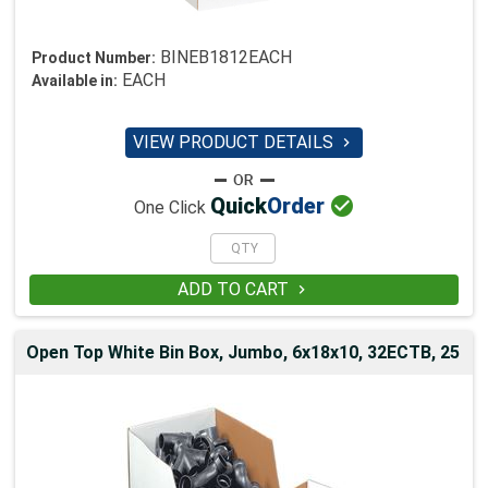
BINEB1812EACH
Product Number:
EACH
Available in:
VIEW PRODUCT DETAILS


Quick
Order
One Click
ADD TO CART

Open Top White Bin Box, Jumbo, 6x18x10, 32ECTB, 25