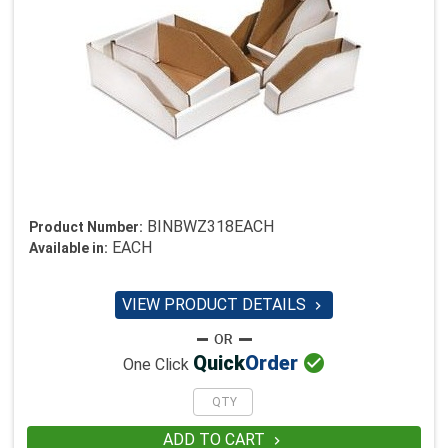
BINBWZ318EACH
Product Number:
EACH
Available in:
VIEW PRODUCT DETAILS


Quick
Order
One Click
ADD TO CART
