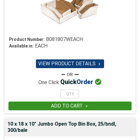
B081807WEACH
Product Number:
EACH
Available in:
VIEW PRODUCT DETAILS


Quick
Order
One Click
ADD TO CART

10 x 18 x 10" Jumbo Open Top Bin Box, 25/bndl,
300/bale