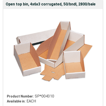
Open top bin, 4x6x3 corrugated, 50/bndl, 2800/bale
SP*004310
Product Number:
EACH
Available in: