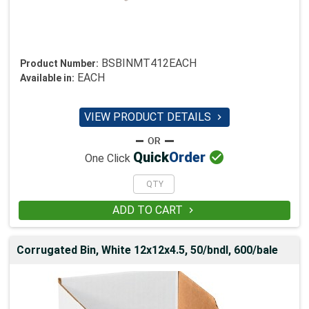
BSBINMT412EACH
Product Number:
EACH
Available in:
VIEW PRODUCT DETAILS


Quick
Order
One Click
ADD TO CART

Corrugated Bin, White 12x12x4.5, 50/bndl, 600/bale