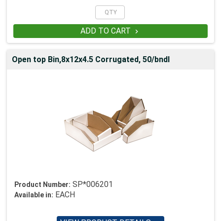
ADD TO CART

Open top Bin,8x12x4.5 Corrugated, 50/bndl
SP*006201
Product Number:
EACH
Available in: