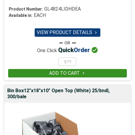
GL4824LIDHDEA
Product Number:
EACH
Available in:
VIEW PRODUCT DETAILS


Quick
Order
One Click
ADD TO CART

Bin Box12"x18"x10" Open Top (White) 25/bndl,
300/bale