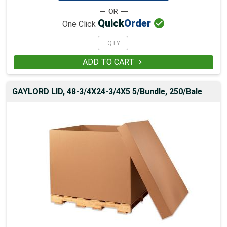

Quick
Order
One Click
ADD TO CART

GAYLORD LID, 48-3/4X24-3/4X5 5/Bundle, 250/Bale