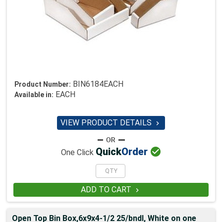
BIN6184EACH
Product Number:
EACH
Available in:
VIEW PRODUCT DETAILS


Quick
Order
One Click
ADD TO CART

Open Top Bin Box,6x9x4-1/2 25/bndl, White on one