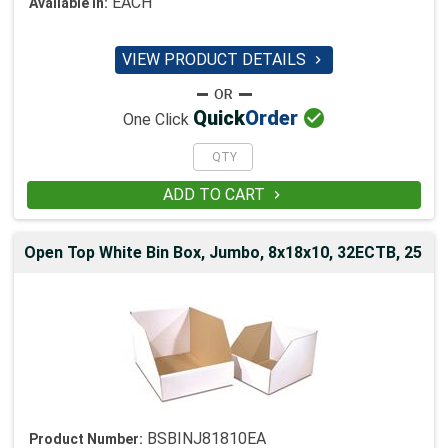
EACH
Available in:
VIEW PRODUCT DETAILS


Quick
Order
One Click
ADD TO CART

Open Top White Bin Box, Jumbo, 8x18x10, 32ECTB, 25
BSBINJ81810EA
Product Number: