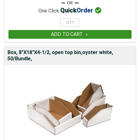

Quick
Order
One Click
ADD TO CART

Box, 8"X18"X4-1/2, open top bin,oyster white,
50/Bundle,