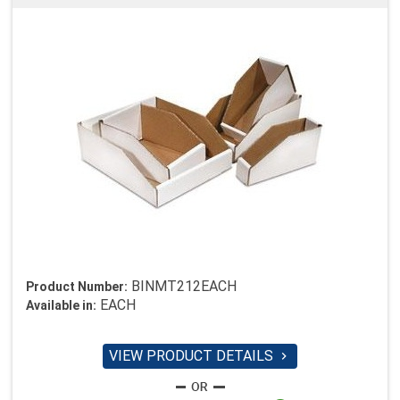
BINMT212EACH
Product Number:
EACH
Available in:
VIEW PRODUCT DETAILS
