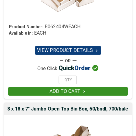
B062404WEACH
Product Number:
EACH
Available in:
VIEW PRODUCT DETAILS


Quick
Order
One Click
ADD TO CART

8 x 18 x 7" Jumbo Open Top Bin Box, 50/bndl, 700/bale