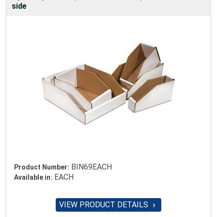
side
BIN69EACH
Product Number:
EACH
Available in:
VIEW PRODUCT DETAILS
