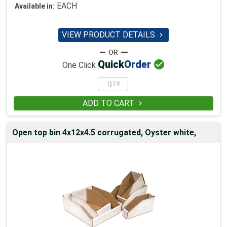
EACH
Available in:
VIEW PRODUCT DETAILS


Quick
Order
One Click
ADD TO CART

Open top bin 4x12x4.5 corrugated, Oyster white,