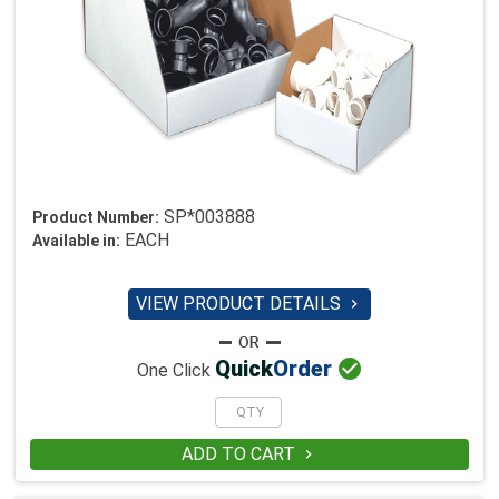
SP*003888
Product Number:
EACH
Available in:
VIEW PRODUCT DETAILS


Quick
Order
One Click
ADD TO CART
